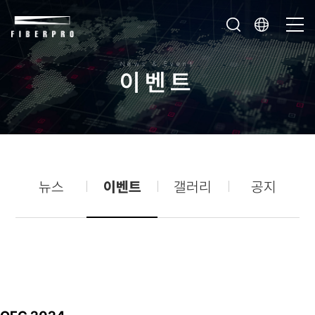
News & Event
이
벤
트
뉴스
이벤트
갤러리
공지