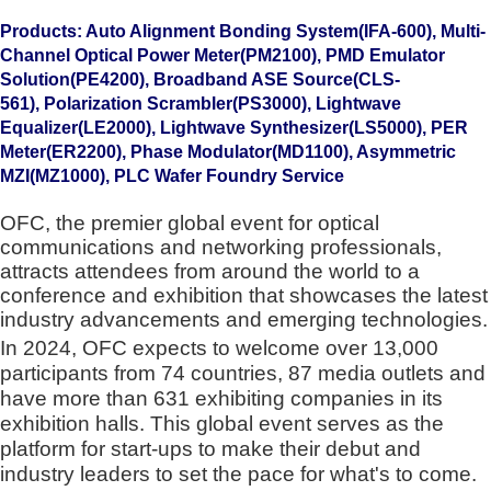
Products: Auto Alignment Bonding System(IFA-600)
, Multi-
Channel Optical Power Meter(PM2100),
PMD Emulator
Solution(PE4200),
Broadband ASE Source(CLS-
561),
Polarization Scrambler(PS3000),
Lightwave
Equalizer(LE2000),
Lightwave Synthesizer(LS5000),
PER
Meter(ER2200), Phase Modulator(MD1100), Asymmetric
MZI(MZ1000), PLC Wafer Foundry Service
OFC, the premier global event for optical
communications and networking professionals,
attracts attendees from around the world to a
conference and exhibition that showcases the latest
industry advancements and emerging technologies.
In 2024, OFC expects to welcome over 13,000
participants from 74 countries, 87 media outlets and
have more than 631 exhibiting companies in its
exhibition halls. This global event serves as the
platform for start-ups to make their debut and
industry leaders to set the pace for what's to come.