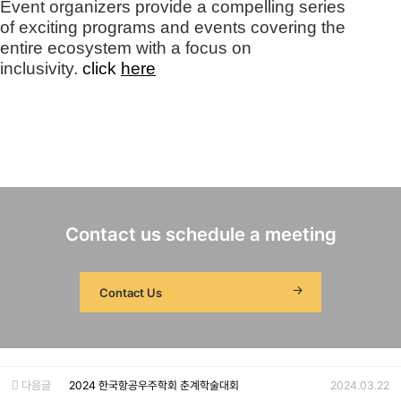
Event organizers provide a compelling series
of exciting programs and events covering the
entire ecosystem with a focus on
inclusivity.
clic
k
here
Contact us schedule a meeting
Contact Us
다음글
2024 한국항공우주학회 춘계학술대회
2024.03.22