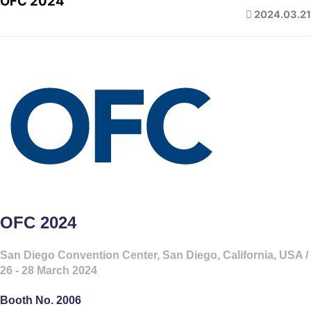
OFC 2024
2024.03.21
OFC 2024
San Diego Convention Center, San Diego, California, USA /
26 - 28 March 2024
Booth No. 2006