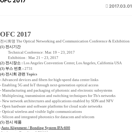
OFC 2017
2017.03.01
OFC 2017
전시회명
The Optical Networking and Communication Conference & Exhibition
(1)
전시기간
Technical Conference: Mar. 19 ~ 23, 2017
Exhibition : Mar. 21 ~ 23, 2017
(2)
전시장소
:
Los Angeles Convention Center, Los Angeles, California USA
(3)
부스 번호
:
2731
(4)
전시회 관련
Topics
- Advanced devices and fibers for high-speed data center links
- Enabling 5G and IoT through next-generation optical access
- Manufacturing and packaging of photonic and electronic subsystems
- Multiplexing, transmission and switching techniques for Tb/s networks
- New network architectures and applications enabled by SDN and NFV
- Open hardware and software platforms for cloud scale networks
- Optical wireless and visible light communications
- Silicon and integrated photonics for datacom and telecom
(5)
전시 제품
-
Auto Alignment / Bonding System IFA-600