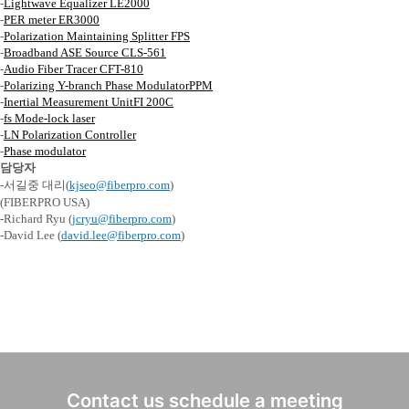
-
Lightwave Equalizer LE2000
-
PER
meter ER3000
-
Polarization Maintaining
Splitter FPS
-
Broadband ASE Source CLS-561
-
Audio Fiber Tracer CFT-810
-
Polarizing Y-branch Phase
ModulatorPPM
-
Inertial Measurement
UnitFI
200C
-
fs Mode-lock laser
-
LN Polarization Controller
-
Phase modulator
담당자
-
서길중 대리
(
kjseo@fiberpro.com
)
(FIBERPRO USA)
-Richard Ryu (
jcryu@fiberpro.com
)
-David Lee (
david.lee@fiberpro.com
)
Contact us schedule a meeting