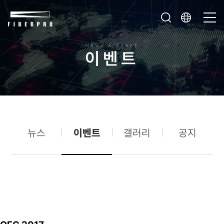
News & Event
이
벤
트
뉴스
이벤트
갤러리
공지