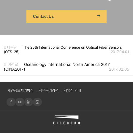
Contact Us
다음글
The 25th International Conference on Optical Fiber Sensors
(OFS-25)
2017.04.01
이전글
Oceanology International North America 2017
(OiNA2017)
2017.02.05
개인정보처리방침
직무윤리강령
사업장 안내