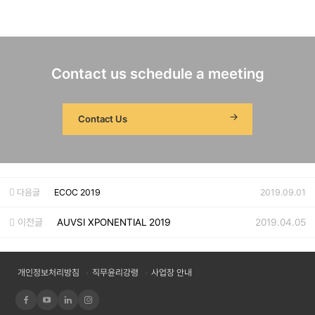
Contact us schedule a meeting
Contact Us
다음글
ECOC 2019
2019.09.01
이전글
AUVSI XPONENTIAL 2019
2019.04.05
개인정보처리방침
직무윤리강령
사업장 안내