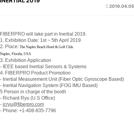
INERTIAL 2019
2019.04.05
FIBERPRO will take part in Inertial 2019.
1. Exhibition Date: 1st ~ 5th April 2019
2. Place:
The Naples Beach Hotel & Golf Club.
Naples, Florida, USA
3. Exhibition Application
- IEEE based Inertial Sensors & Systems
4. FIBERPRO Product Promotion
- Inertial Measurement Unit (Fiber Optic Gyroscope Based)
- Inertial Navigation System (FOG IMU Based)
5 Person in charge of the booth
- Richard Ryu (U.S Office)
-
jcryu@fiberpro.com
- Phone: +1-408-835-7796