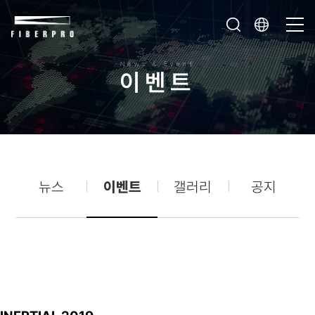
News & Event
이
벤
트
뉴스
이벤트
갤러리
공지