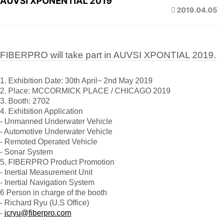
AUVSI XPONENTIAL 2019
2019.04.05
FIBERPRO will take part in AUVSI XPONTIAL 2019.
1. Exhibition Date: 30th April~ 2nd May 2019
2. Place: MCCORMICK PLACE / CHICAGO 2019
3. Booth: 2702
4. Exhibition Application
- Unmanned Underwater Vehicle
- Automotive Underwater Vehicle
- Remoted Operated Vehicle
- Sonar System
5. FIBERPRO Product Promotion
- Inertial Measurement Unit
- Inertial Navigation System
6 Person in charge of the booth
- Richard Ryu (U.S Office)
-
jcryu@fiberpro.com