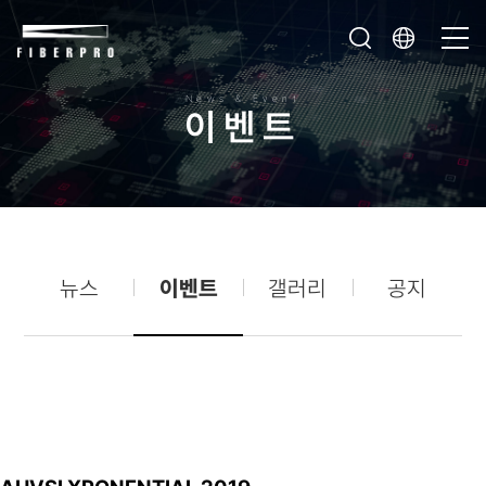
News & Event
이
벤
트
뉴스
이벤트
갤러리
공지