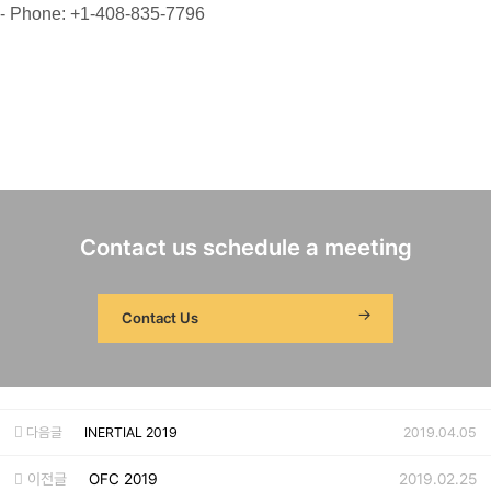
- Phone: +1-408-835-7796
Contact us schedule a meeting
Contact Us
다음글
INERTIAL 2019
2019.04.05
이전글
OFC 2019
2019.02.25